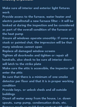
Make sure all interior and exterior light fixtures
work
Provide access to the furnace, water heater and
electric panelInstall a new furnace filter – it will be
looked at during the inspection and be considered
as part of the overall condition of the furnace or
the heat pump
Ensure all windows operate smoothly: If some are
stuck or painted shut, the impression will be that
many windows cannot open
Replace all damaged window screens
Tighten all doorknobs and tighten or repair all
handrails, also check to be sure all interior doors
will latch to the strike plate
Make sure the attic is accessible, the inspector will
enter the attic
Be sure that there is a minimum of one smoke
detector per floor and that it is in proper working
condition
Provide keys, or unlock sheds and all outside
buildings
Divert all water away from the house, i.e. down
spouts, sump pump, condensation drain, etc.
Remove grade or mulch from contact with siding,