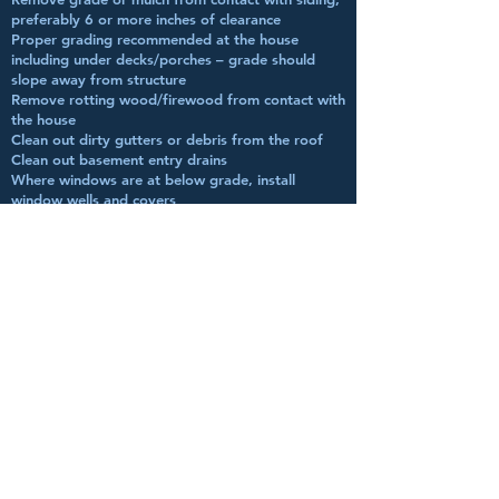
preferably 6 or more inches of clearance
Proper grading recommended at the house
including under decks/porches – grade should
slope away from structure
Remove rotting wood/firewood from contact with
the house
Clean out dirty gutters or debris from the roof
Clean out basement entry drains
Where windows are at below grade, install
window wells and covers
Remove grade from contact of foundation vents
Make sure all plumbing fixtures are in proper
working order with no leaks
Check that toilets are secure to the floor
Check that bath vents are properly vented to the
outside
Install GFCI receptacles near all water sources;
check present GFCI receptacles for proper
operation
Check sump pump for proper operation
Check that crawlspace is dry and install a proper
vapour barrier
Remove any visible moisture from crawlspace,
moisture should be below 18%