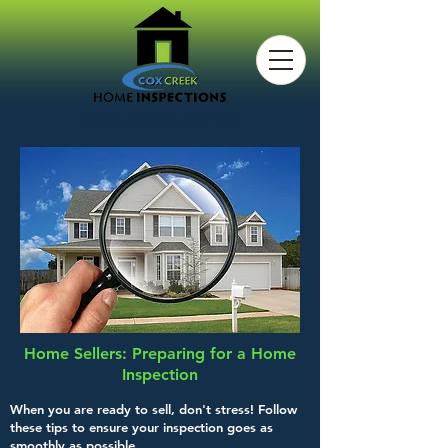
416-990-4712
Home Sellers: Preparing for a Home
Inspection
When you are ready to sell, don't stress! Follow
these tips to ensure your inspection goes as
smoothly as possible.